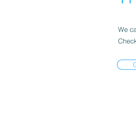
We can
Check