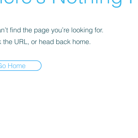
’t find the page you’re looking for.
 the URL, or head back home.
Go Home