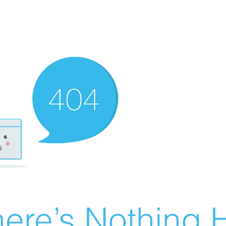
ere’s Nothing H