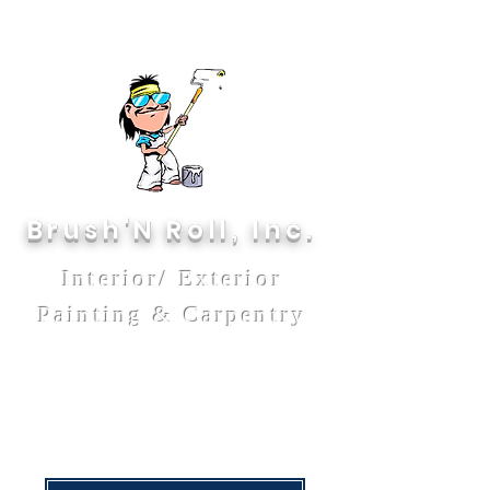
Brush'N Roll, Inc.
Interior/ Exterior
Painting & Carpentry