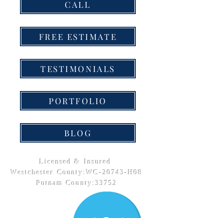
CALL
FREE ESTIMATE
TESTIMONIALS
PORTFOLIO
BLOG
Licensed & Insured
Westchester County:WC-20743-H08
Putnam County:33752