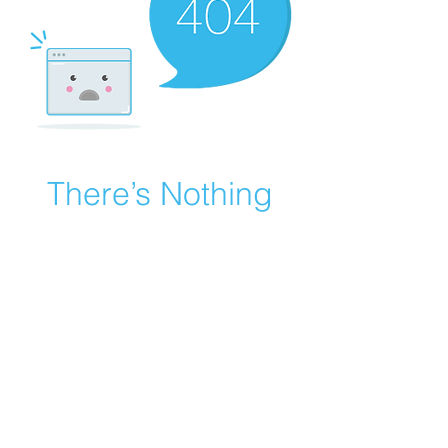
There’s Nothing
Here...
We can’t find the page you’re looking for.
Check the URL, or head back home.
Go Home